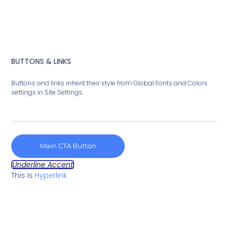
BUTTONS & LINKS
Buttons and links inherit their style from Global Fonts and Colors
settings in Site Settings.
Main CTA Button
Underline Accent
This is
Hyperlink