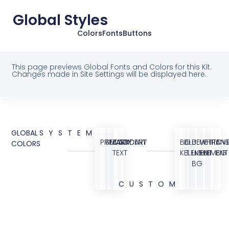
Global Styles
Colors
Fonts
Buttons
This page previews Global Fonts and Colors for this Kit.
Changes made in Site Settings will be displayed here.
GLOBAL
SYSTEM
PRIMARY
SECONDARY
BODY
ACCENT
BG
BLUE
BLUE
WHITE
TRANS
OVE
COLORS
TEXT
KIT
ELEMENT
LIGHT
ELEMENT
BG
BG
CUSTOM