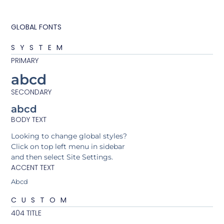
GLOBAL FONTS
SYSTEM
PRIMARY
abcd
SECONDARY
abcd
BODY TEXT
Looking to change global styles?
Click on top left menu in sidebar
and then select Site Settings.
ACCENT TEXT
Abcd
CUSTOM
404 TITLE