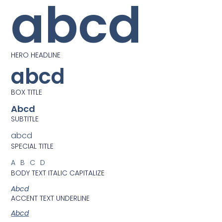
abcd
HERO HEADLINE
abcd
BOX TITLE
Abcd
SUBTITLE
abcd
SPECIAL TITLE
ABCD
BODY TEXT ITALIC CAPITALIZE
Abcd
ACCENT TEXT UNDERLINE
Abcd